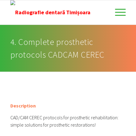
4. Complete prosthetic
protocols CADCAM CEREC
Description
CAD/CAM CEREC protocols for prosthetic rehabilitation:
simple solutions for prosthetic restorations!