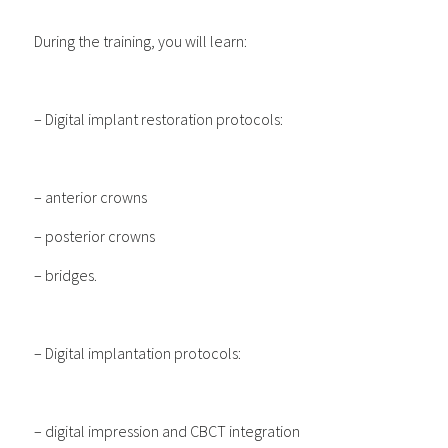
During the training, you will learn:
– Digital implant restoration protocols:
– anterior crowns
– posterior crowns
– bridges.
– Digital implantation protocols:
– digital impression and CBCT integration