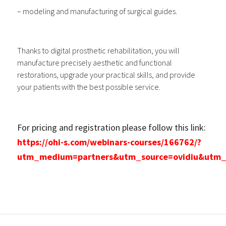
– modeling and manufacturing of surgical guides.
Thanks to digital prosthetic rehabilitation, you will
manufacture precisely aesthetic and functional
restorations, upgrade your practical skills, and provide
your patients with the best possible service.
For pricing and registration please follow this link:
https://ohi-s.com/webinars-courses/166762/?
utm_medium=partners&utm_source=ovidiu&utm_ca