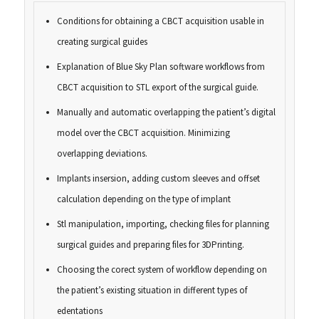
Conditions for obtaining a CBCT acquisition usable in
creating surgical guides
Explanation of Blue Sky Plan software workflows from
CBCT acquisition to STL export of the surgical guide.
Manually and automatic overlapping the patient’s digital
model over the CBCT acquisition. Minimizing
overlapping deviations.
Implants insersion, adding custom sleeves and offset
calculation depending on the type of implant
Stl manipulation, importing, checking files for planning
surgical guides and preparing files for 3DPrinting.
Choosing the corect system of workflow depending on
the patient’s existing situation in different types of
edentations