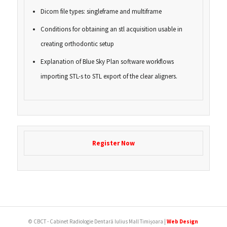
Dicom file types: singleframe and multiframe
Conditions for obtaining an stl acquisition usable in
creating orthodontic setup
Explanation of Blue Sky Plan software workflows
importing STL-s to STL export of the clear aligners.
Register Now
© CBCT - Cabinet Radiologie Dentară Iulius Mall Timișoara |
Web Design