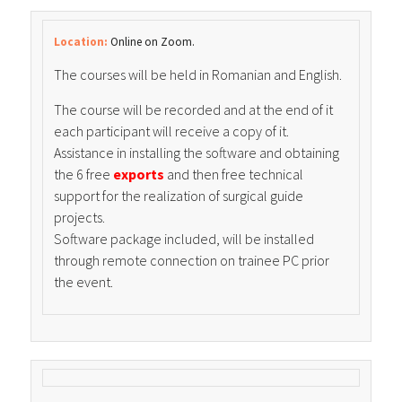
Location:
Online on Zoom.
The courses will be held in Romanian and English.
The course will be recorded and at the end of it
each participant will receive a copy of it.
Assistance in installing the software and obtaining
the 6 free
exports
and then free technical
support for the realization of surgical guide
projects.
Software package included, will be installed
through remote connection on trainee PC prior
the event.