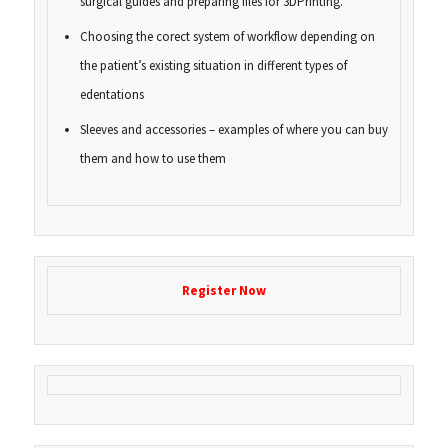
surgical guides and preparing files for 3DPrinting.
Choosing the corect system of workflow depending on
the patient’s existing situation in different types of
edentations
Sleeves and accessories – examples of where you can buy
them and how to use them
Register Now