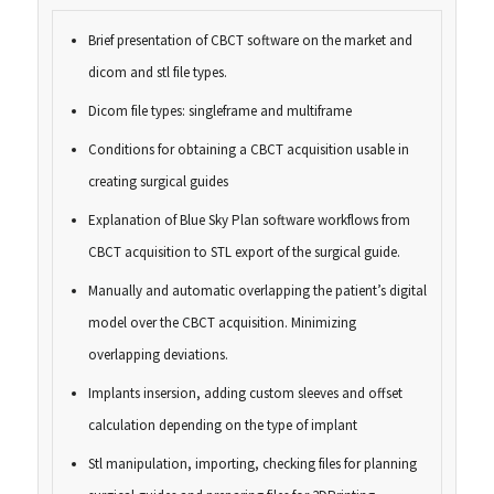
Brief presentation of CBCT software on the market and
dicom and stl file types.
Dicom file types: singleframe and multiframe
Conditions for obtaining a CBCT acquisition usable in
creating surgical guides
Explanation of Blue Sky Plan software workflows from
CBCT acquisition to STL export of the surgical guide.
Manually and automatic overlapping the patient’s digital
model over the CBCT acquisition. Minimizing
overlapping deviations.
Implants insersion, adding custom sleeves and offset
calculation depending on the type of implant
Stl manipulation, importing, checking files for planning