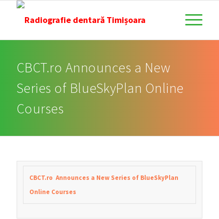
CBCT.ro Announces a New
Series of BlueSkyPlan Online
Courses
CBCT.ro Announces a New Series of BlueSkyPlan
Online Courses