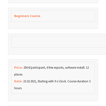
Beginners Course
Price:
250 €/participant, 6 free exports, software install. 12
places.
Date:
23.10.2021, Starting with 9 o’clock. Course duration 3
hours.