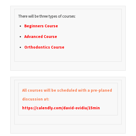
There will be three types of courses:
Beginners Course
Advanced Course
Orthodontics Course
All courses will be scheduled with a pre-planed
discussion at:
https://calendly.com/david-ovidiu/15min