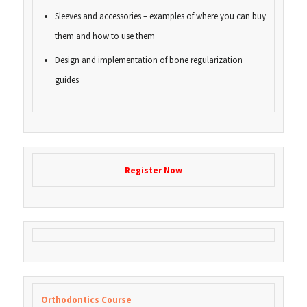
Sleeves and accessories – examples of where you can buy
them and how to use them
Design and implementation of bone regularization
guides
Register Now
Orthodontics Course