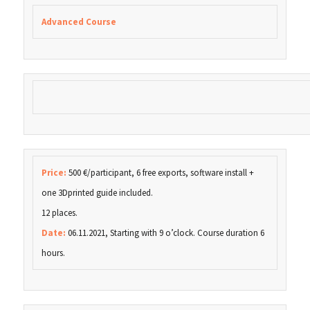
Advanced Course
Price:
500 €/participant, 6 free exports, software install +
one 3Dprinted guide included.
12 places.
Date:
06.11.2021, Starting with 9 o’clock. Course duration 6
hours.