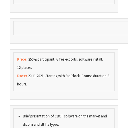
Price:
250 €/participant, 6 free exports, software install.
12 places.
Date:
20.11.2021, Starting with 9 o’clock. Course duration 3
hours.
Brief presentation of CBCT software on the market and
dicom and stl file types.